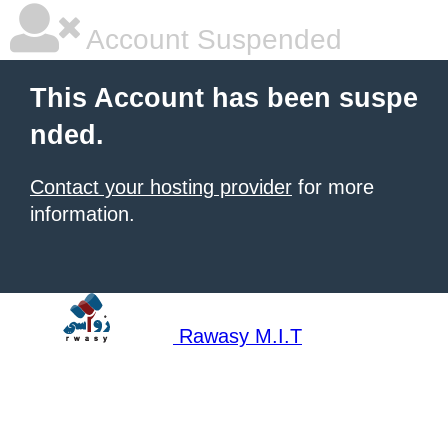
Account Suspended
This Account has been suspe
nded.
Contact your hosting provider
for more
information.
Rawasy M.I.T